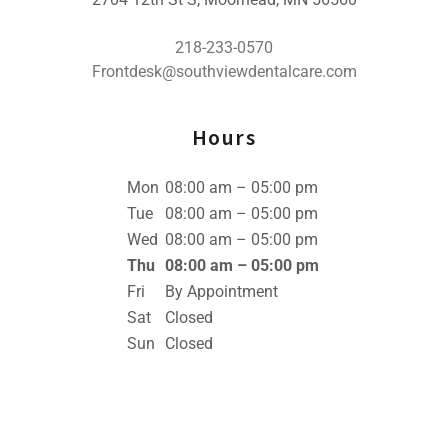
218-233-0570
Frontdesk@southviewdentalcare.com
Hours
Mon
08:00 am – 05:00 pm
Tue
08:00 am – 05:00 pm
Wed
08:00 am – 05:00 pm
Thu
08:00 am – 05:00 pm
Fri
By Appointment
Sat
Closed
Sun
Closed