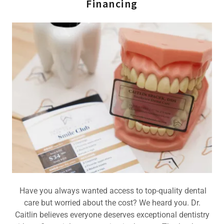
Financing
Have you always wanted access to top-quality dental
care but worried about the cost? We heard you. Dr.
Caitlin believes everyone deserves exceptional dentistry