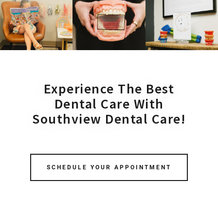
Experience The Best
Dental Care With
Southview Dental Care!
SCHEDULE YOUR APPOINTMENT