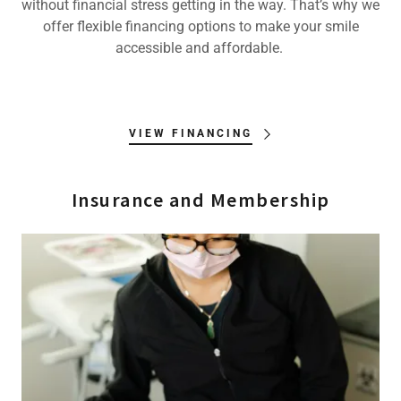
without financial stress getting in the way. That’s why we
offer flexible financing options to make your smile
accessible and affordable.
VIEW FINANCING
Insurance and Membership