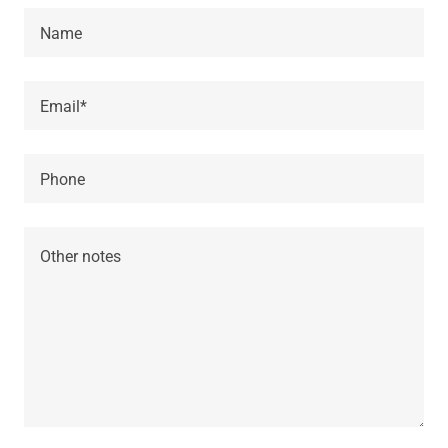
Name
Email*
Phone