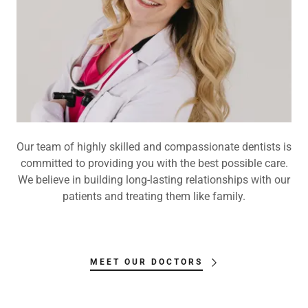
Our team of highly skilled and compassionate dentists is
committed to providing you with the best possible care.
We believe in building long-lasting relationships with our
patients and treating them like family.
MEET OUR DOCTORS