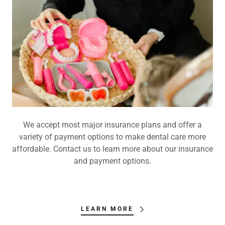
We accept most major insurance plans and offer a
variety of payment options to make dental care more
affordable. Contact us to learn more about our insurance
and payment options.
LEARN MORE