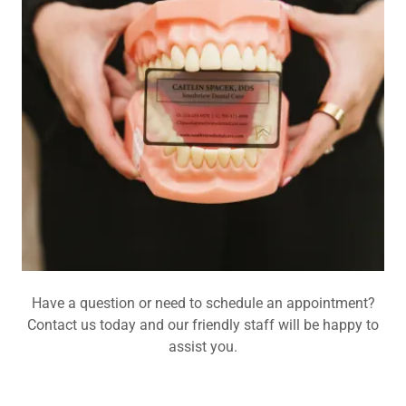
Have a question or need to schedule an appointment?
Contact us today and our friendly staff will be happy to
assist you.