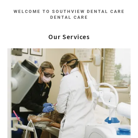
WELCOME TO SOUTHVIEW DENTAL CARE
DENTAL CARE
Our Services