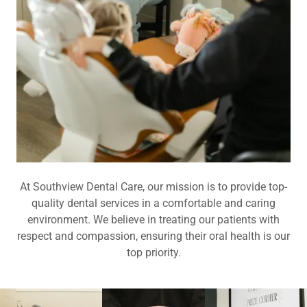
At Southview Dental Care, our mission is to provide top-
quality dental services in a comfortable and caring
environment. We believe in treating our patients with
respect and compassion, ensuring their oral health is our
top priority.