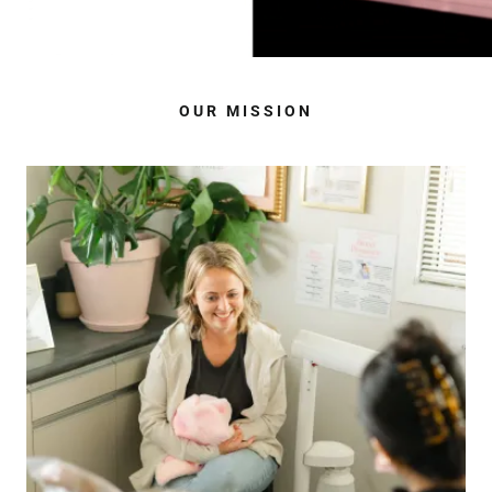
OUR MISSION