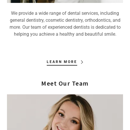
We provide a wide range of dental services, including
general dentistry, cosmetic dentistry, orthodontics, and
more. Our team of experienced dentists is dedicated to
helping you achieve a healthy and beautiful smile.
LEARN MORE
Meet Our Team