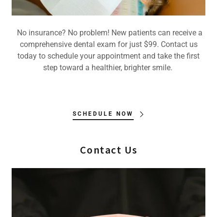
No insurance? No problem! New patients can receive a
comprehensive dental exam for just $99. Contact us
today to schedule your appointment and take the first
step toward a healthier, brighter smile.
SCHEDULE NOW
Contact Us