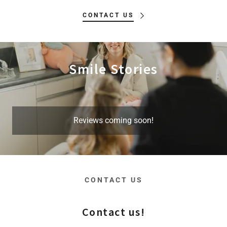
CONTACT US
Smile Stories
Reviews coming soon!
CONTACT US
Contact us!