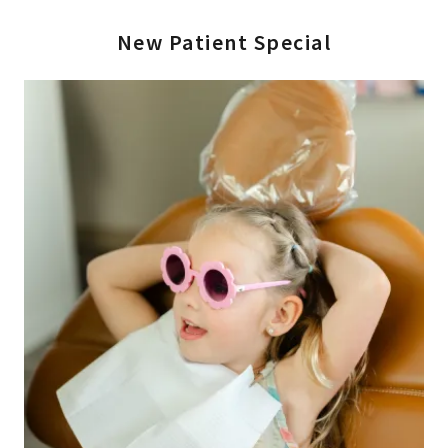
New Patient Special