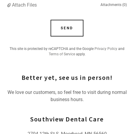
Attach Files
Attachments (0)
SEND
This site is protected by reCAPTCHA and the Google
Privacy Policy
and
Terms of Service
apply.
Better yet, see us in person!
We love our customers, so feel free to visit during normal
business hours.
Southview Dental Care
2704 12th St S, Moorhead, MN 56560