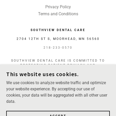
Privacy Policy
Terms and Conditions
SOUTHVIEW DENTAL CARE
2704 12TH ST S, MOORHEAD, MN 56560
218-233-0570
SOUTHVIEW DENTAL CARE IS COMMITTED TO
PROTECTING PATIENT PRIVACY AND
MAINTAINING THE CONFIDENTIALITY OF
This website uses cookies.
PERSONAL AND HEALTH INFORMATION IN
ACCORDANCE WITH HIPAA AND APPLICABLE
We use cookies to analyze website traffic and optimize
FEDERAL AND STATE LAWS.
your website experience. By accepting our use of
cookies, your data will be aggregated with all other user
COPYRIGHT © 2026 SOUTHVIEW DENTAL CARE -
data.
ALL RIGHTS RESERVED.
POWERED BY